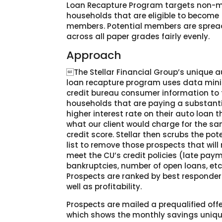
Loan Recapture Program targets non-
households that are eligible to become
members. Potential members are sprea
across all paper grades fairly evenly.
Approach
The Stellar Financial Group’s unique 
loan recapture program uses data mini
credit bureau consumer information to 
households that are paying a substanti
higher interest rate on their auto loan 
what our client would charge for the s
credit score. Stellar then scrubs the pot
list to remove those prospects that will
meet the CU’s credit policies (late pay
bankruptcies, number of open loans, etc.
Prospects are ranked by best responder
well as profitability.
Prospects are mailed a prequalified offer
which shows the monthly savings uniqu