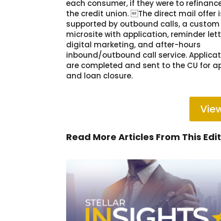
each consumer, if they were to refinanc
the credit union. The direct mail offer i
supported by outbound calls, a custom
microsite with application, reminder lett
digital marketing, and after-hours
inbound/outbound call service. Applica
are completed and sent to the CU for a
and loan closure.
View
Read More Articles From This Edi