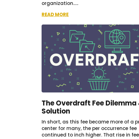
organization…..
READ MORE
The Overdraft Fee Dilemma
Solution
In short, as this fee became more of a pr
center for many, the per occurrence fee
continued to inch higher. That rise in fe