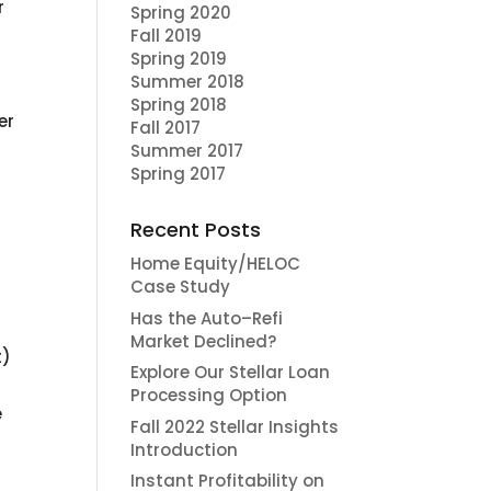
r
Spring 2020
Fall 2019
Spring 2019
Summer 2018
Spring 2018
er
Fall 2017
Summer 2017
Spring 2017
Recent Posts
Home Equity/HELOC
Case Study
Has the Auto–Refi
Market Declined?
t)
Explore Our Stellar Loan
Processing Option
e
Fall 2022 Stellar Insights
Introduction
Instant Profitability on