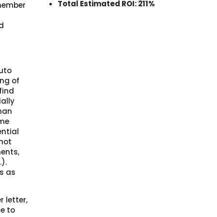
Total Estimated ROI: 211%
member
d
auto
ng of
find
ally
than
ame
ential
 not
ments,
).
s as
 letter,
e to