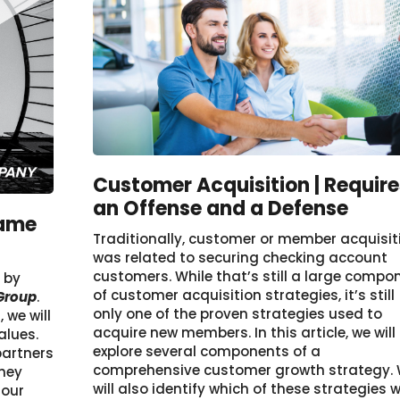
Customer Acquisition | Require
an Offense and a Defense
Same
Traditionally, customer or member acquisit
was related to securing checking account
customers. While that’s still a large compo
r by
of customer acquisition strategies, it’s still
 Group
.
only one of the proven strategies used to
we will
acquire new members. In this article, we will
alues.
explore several components of a
partners
comprehensive customer growth strategy.
they
will also identify which of these strategies wi
 our