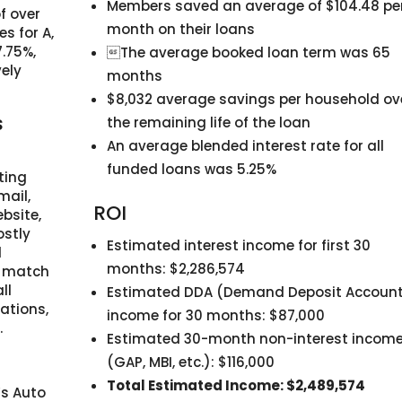
Members saved an average of $104.48 pe
f over
month on their loans
s for A,
7.75%,
The average booked loan term was 65
vely
months
$8,032 average savings per household ov
s
the remaining life of the loan
An average blended interest rate for all
funded loans was 5.25%
ting
mail,
ROI
bsite,
ostly
Estimated interest income for first 30
d
months: $2,286,574
t match
ll
Estimated DDA (Demand Deposit Accoun
cations,
income for 30 months: $87,000
.
Estimated 30-month non-interest incom
(GAP, MBI, etc.): $116,000
Total Estimated Income: $2,489,574
’s Auto