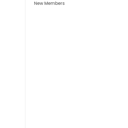
New Members