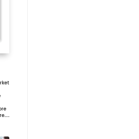
rket
e
ore
re…..