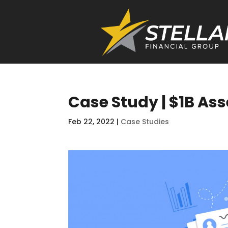
Case Study | $1B As
Feb 22, 2022
|
Case Studies