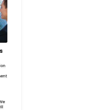
s
ion
nent
 We
ll