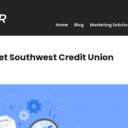
Home
Blog
Marketing Soluti
set Southwest Credit Union