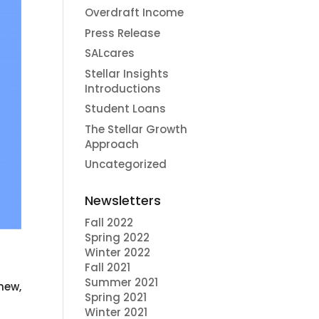
Overdraft Income
Press Release
SALcares
Stellar Insights
Introductions
Student Loans
The Stellar Growth
Approach
Uncategorized
Newsletters
Fall 2022
Spring 2022
Winter 2022
Fall 2021
Summer 2021
 new,
Spring 2021
Winter 2021