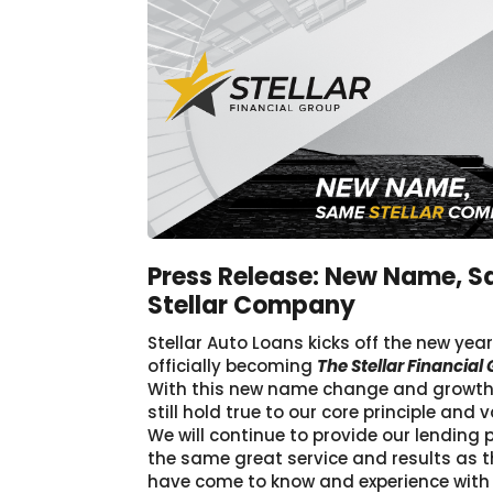
Press Release: New Name, 
Stellar Company
Stellar Auto Loans kicks off the new yea
officially becoming
The Stellar Financial
With this new name change and growth, 
still hold true to our core principle and v
We will continue to provide our lending 
the same great service and results as 
have come to know and experience with