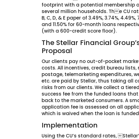
footprint with a potential membership o
several million households. The CU rate
B, C, D, & E paper of 3.49%, 3.74%, 4.49%, 
and 11.50% for 60-month loans respecti
(with a 600-credit score floor).
The Stellar Financial Group’
Proposal
Our clients pay no out-of-pocket marke
costs. All incentives, credit bureau lists, 
postage, telemarketing expenditures, we
etc. are paid by Stellar, thus taking all c
risks from our clients. We collect a tiere
success fee from the funded loans tha
back to the marketed consumers. A sma
application fee is assessed on all appli
which is waived when the loan is funded
Implementation
Using the CU’s standard rates, Stellar