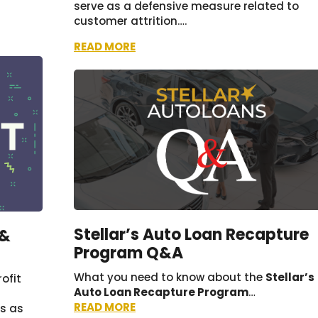
serve as a defensive measure related to
customer attrition….
READ MORE
Stellar’s Auto Loan Recapture
 &
Program Q&A
What you need to know about the
Stellar’s
ofit
Auto Loan Recapture Program
…
READ MORE
es as