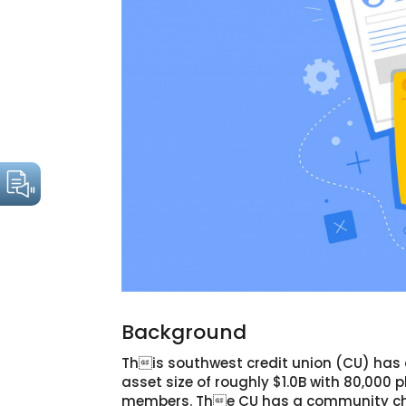
Background
This southwest credit union (CU) has
asset size of roughly $1.0B with 80,000 p
members. The CU has a community ch