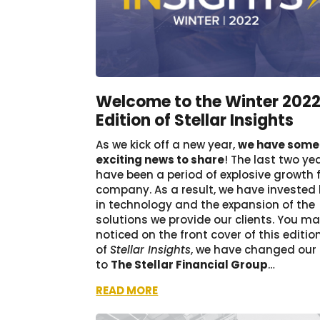
Welcome to the Winter 202
Edition of Stellar Insights
As we kick off a new year,
we have some
exciting news to share
! The last two ye
have been a period of explosive growth 
company. As a result, we have invested 
in technology and the expansion of the
solutions we provide our clients. You m
noticed on the front cover of this editio
of
Stellar Insights
, we have changed ou
to
The Stellar Financial Group
…
READ MORE