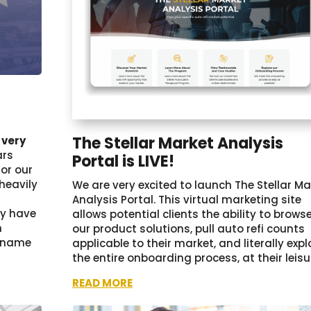
2
The Stellar Market Analysis
 very
ars
Portal is LIVE!
for our
heavily
We are very excited to launch The Stellar Ma
Analysis Portal. This virtual marketing site
ay have
allows potential clients the ability to brows
n
our product solutions, pull auto refi counts
r name
applicable to their market, and literally expl
the entire onboarding process, at their leisu
READ MORE