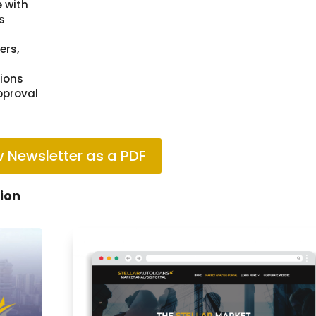
e with
s
ers,
tions
pproval
 Newsletter as a PDF
tion