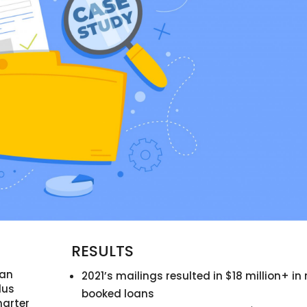
RESULTS
 an
2021’s mailings resulted in $18 million+ in
lus
booked loans
arter