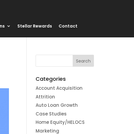
ons
Stellar Rewards
Contact
Categories
Account Acquisition
Attrition
Auto Loan Growth
Case Studies
Home Equity/HELOCS
Marketing