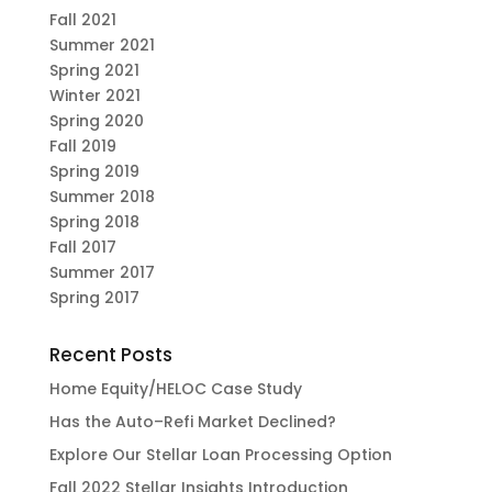
Fall 2021
Summer 2021
Spring 2021
Winter 2021
Spring 2020
Fall 2019
Spring 2019
Summer 2018
Spring 2018
Fall 2017
Summer 2017
Spring 2017
Recent Posts
Home Equity/HELOC Case Study
Has the Auto–Refi Market Declined?
Explore Our Stellar Loan Processing Option
Fall 2022 Stellar Insights Introduction