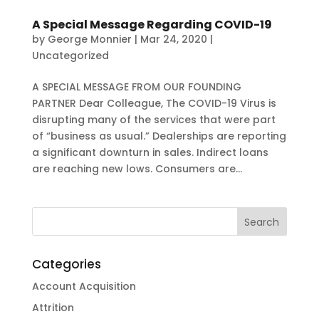
A Special Message Regarding COVID-19
by
George Monnier
|
Mar 24, 2020
|
Uncategorized
A SPECIAL MESSAGE FROM OUR FOUNDING
PARTNER Dear Colleague, The COVID-19 Virus is
disrupting many of the services that were part
of “business as usual.” Dealerships are reporting
a significant downturn in sales. Indirect loans
are reaching new lows. Consumers are...
Categories
Account Acquisition
Attrition