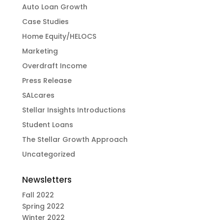
Auto Loan Growth
Case Studies
Home Equity/HELOCS
Marketing
Overdraft Income
Press Release
SALcares
Stellar Insights Introductions
Student Loans
The Stellar Growth Approach
Uncategorized
Newsletters
Fall 2022
Spring 2022
Winter 2022