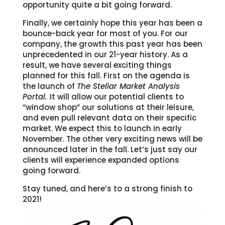
opportunity quite a bit going forward.
Finally, we certainly hope this year has been a
bounce-back year for most of you. For our
company, the growth this past year has been
unprecedented in our 21-year history. As a
result, we have several exciting things
planned for this fall. First on the agenda is
the launch of
The Stellar Market Analysis
Portal.
It will allow our potential clients to
“window shop” our solutions at their leisure,
and even pull relevant data on their specific
market. We expect this to launch in early
November. The other very exciting news will be
announced later in the fall. Let’s just say our
clients will experience expanded options
going forward.
Stay tuned, and here’s to a strong finish to
2021!