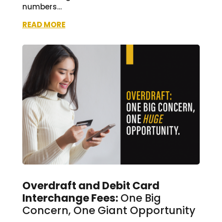
numbers…
READ MORE
Overdraft and Debit Card
Interchange Fees:
One Big
Concern, One Giant Opportunity