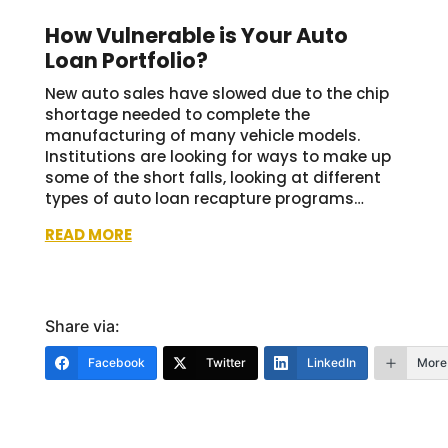
How Vulnerable is Your Auto
Loan Portfolio?
New auto sales have slowed due to the chip
shortage needed to complete the
manufacturing of many vehicle models.
Institutions are looking for ways to make up
some of the short falls, looking at different
types of auto loan recapture programs…
READ MORE
Share via:
Facebook
Twitter
LinkedIn
More