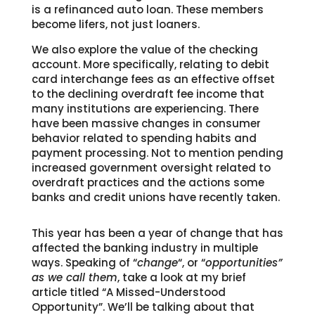
is a refinanced auto loan. These members
become lifers, not just loaners.
We also explore the value of the checking
account. More specifically, relating to debit
card interchange fees as an effective offset
to the declining overdraft fee income that
many institutions are experiencing. There
have been massive changes in consumer
behavior related to spending habits and
payment processing. Not to mention pending
increased government oversight related to
overdraft practices and the actions some
banks and credit unions have recently taken.
This year has been a year of change that has
affected the banking industry in multiple
ways. Speaking of “
change
“, or “
opportunities”
as we call them
, take a look at my brief
article titled “A Missed-Understood
Opportunity”. We’ll be talking about that