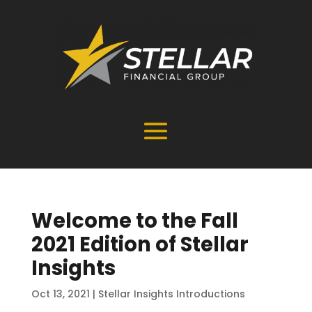
Welcome to the Fall
2021 Edition of Stellar
Insights
Oct 13, 2021
|
Stellar Insights Introductions