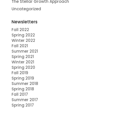
The Stellar Growth Approach
Uncategorized
Newsletters
Fall 2022
Spring 2022
Winter 2022
Fall 2021
Summer 2021
Spring 2021
Winter 2021
Spring 2020
Fall 2019
Spring 2019
Summer 2018
Spring 2018
Fall 2017
Summer 2017
Spring 2017