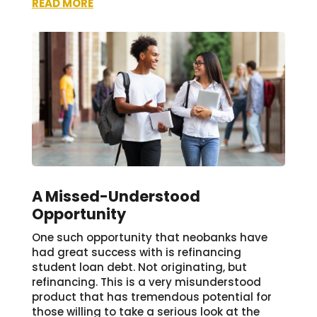
READ MORE
A Missed-Understood
Opportunity
One such opportunity that neobanks have
had great success with is refinancing
student loan debt. Not originating, but
refinancing. This is a very misunderstood
product that has tremendous potential for
those willing to take a serious look at the