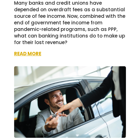
Many banks and credit unions have
depended on overdraft fees as a substantial
source of fee income. Now, combined with the
end of government fee income from
pandemic-related programs, such as PPP,
what can banking institutions do to make up
for their lost revenue?
READ MORE