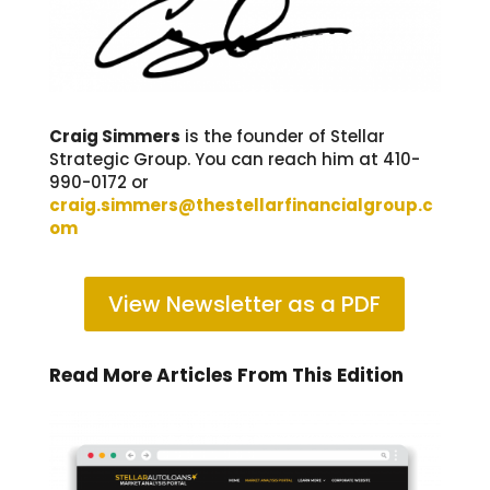
Craig Simmers
is the f
ounder of Stellar
Strategic Group. You can reach him at
410-
990-0172 or
craig.simmers@thestellarfinancialgroup.c
om
View Newsletter as a PDF
Read More Articles From This Edition