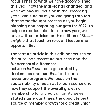
focus shifts to what we have accomplished
this year, how the market has changed, and
what we should focus on in the upcoming
year. I am sure all of you are going through
that same thought process as you begin
planning and preparing budgets for 2022. To
help our readers plan for the new year, we
have written articles for this edition of
Stellar
Insights
that touch on relevant issues and
opportunities.
The feature article in this edition focuses on
the auto loan recapture business and the
fundamental differences
between
indirect
loans generated by
dealerships and our
direct
auto loan
recapture program. We focus on the
sustainability of each auto loan source and
how they support the overall growth of
membership for a credit union. As we’ve
stated numerous times, the absolute best
source of member growth for a credit union