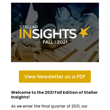
View Newsletter as a PDF
Welcome to the 2021 Fall Edition of Stellar
Insights!
As we enter the final quarter of 2021, our