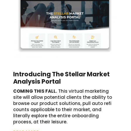
Introducing The Stellar Market
Analysis Portal
COMING THIS FALL.
This virtual marketing
site will allow potential clients the ability to
browse our product solutions, pull auto refi
counts applicable to their market, and
literally explore the entire onboarding
process, at their leisure.