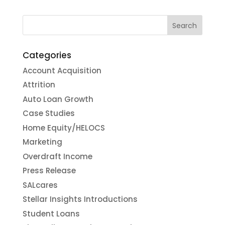
Categories
Account Acquisition
Attrition
Auto Loan Growth
Case Studies
Home Equity/HELOCS
Marketing
Overdraft Income
Press Release
SALcares
Stellar Insights Introductions
Student Loans