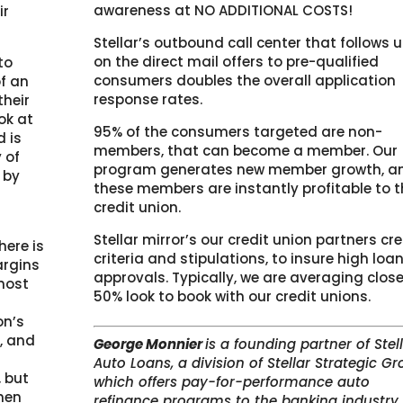
awareness at NO ADDITIONAL COSTS!
ir
Stellar’s outbound call center that follows 
on the direct mail offers to pre-qualified
to
consumers doubles the overall application
of an
response rates.
their
ook at
95% of the consumers targeted are non-
d is
members, that can become a member. Our
 of
program generates new member growth, a
 by
these members are instantly profitable to t
credit union.
s
Stellar mirror’s our credit union partners cre
here is
criteria and stipulations, to insure high loa
argins
approvals. Typically, we are averaging close
most
50% look to book with our credit unions.
on’s
y, and
G
eorge Monnier
is a founding partner of Stel
Auto Loans, a division of Stellar Strategic Gr
, but
which offers pay-for-performance auto
hen
refinance programs to the banking industry.