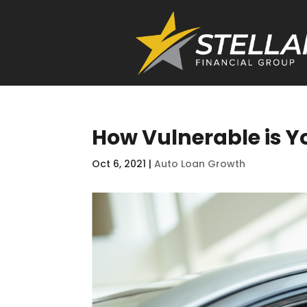
How Vulnerable is Yo
Oct 6, 2021
|
Auto Loan Growth