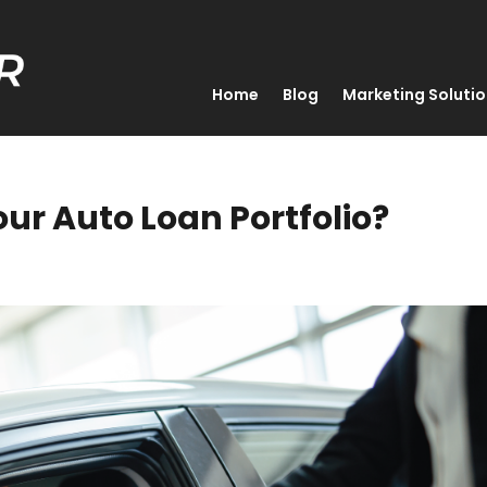
Home
Blog
Marketing Soluti
ur Auto Loan Portfolio?