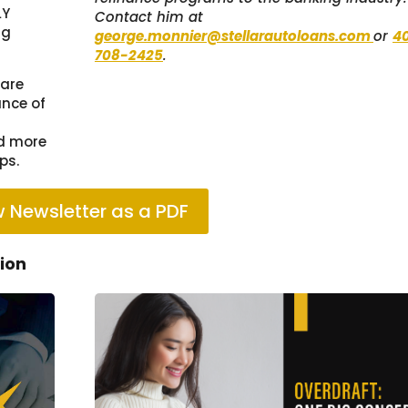
LY
Contact him at
ng
george.monnier@stellarautoloans.com
or
4
708-2425
.
 are
ance of
ld more
ps.
 Newsletter as a PDF
tion