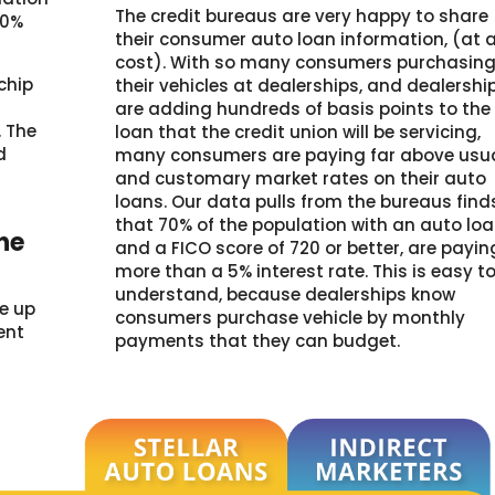
The credit bureaus are very happy to share
00%
their consumer auto loan information, (at 
cost). With so many consumers purchasin
chip
their vehicles at dealerships, and dealershi
are adding hundreds of basis points to the
 The
loan that the credit union will be servicing,
d
many consumers are paying far above usu
l
and customary market rates on their auto
loans. Our data pulls from the bureaus find
that 70% of the population with an auto lo
the
and a FICO score of 720 or better, are payin
more than a 5% interest rate. This is easy t
understand, because dealerships know
ke up
consumers purchase vehicle by monthly
rent
payments that they can budget.