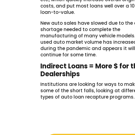
costs, and put most loans well over a 1
loan-to-value.
New auto sales have slowed due to the 
shortage needed to complete the
manufacturing of many vehicle models.
used auto market volume has increase
during the pandemic and appears it wil
continue for some time.
Indirect Loans = More $ for 
Dealerships
Institutions are looking for ways to ma
some of the short falls, looking at diffe
types of auto loan recapture programs.