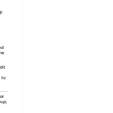
up
nd
he
dit
n
 to
lar
oup,