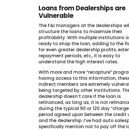
Loans from Dealerships are
Vulnerable
The F&I managers at the dealerships wil
structure the loans to maximize their
profitability. With multiple institutions a
ready to shop the loan, adding to the fl
for even greater dealership profits, ext
repayment periods, etc., it is easy to
understand the high interest rates.
With more and more “recapture” progr
having access to this information, thes
indirect members are extremely vulnera
being targeted by other institutions. Th
dealership doesn’t care if the loan is
refinanced, as long as, it is not refinan
during the typical 90 or 120 day “charg
period agreed upon between the credit 
and the dealership. I’ve had auto sales
specifically mention not to pay off the 