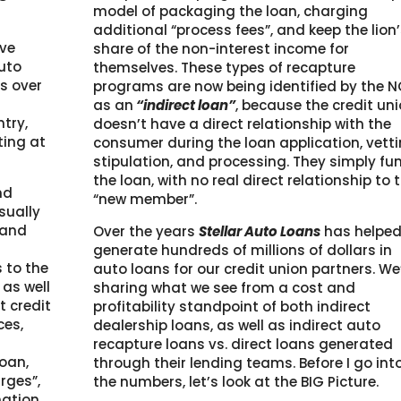
model of packaging the loan, charging
additional “process fees”, and keep the lion
ave
share of the non-interest income for
auto
themselves. These types of recapture
’s over
programs are now being identified by the 
as an
“indirect loan”
, because the credit un
try,
doesn’t have a direct relationship with the
ting at
consumer during the loan application, vetti
stipulation, and processing. They simply fu
the loan, with no real direct relationship to 
nd
“new member”.
sually
 and
Over the years
Stellar Auto Loans
has helpe
generate hundreds of millions of dollars in
 to the
auto loans for our credit union partners. We
 as well
sharing what we see from a cost and
 credit
profitability standpoint of both indirect
ces,
dealership loans, as well as indirect auto
recapture loans vs. direct loans generated
loan,
through their lending teams. Before I go int
rges”,
the numbers, let’s look at the BIG Picture.
nation