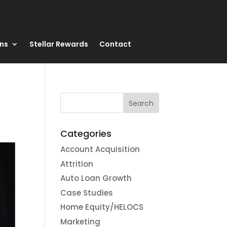
ons
Stellar Rewards
Contact
Categories
Account Acquisition
Attrition
Auto Loan Growth
Case Studies
Home Equity/HELOCS
Marketing