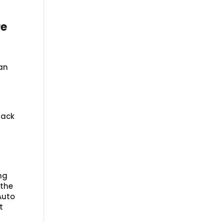
re
an
rack
ng
 the
Auto
t