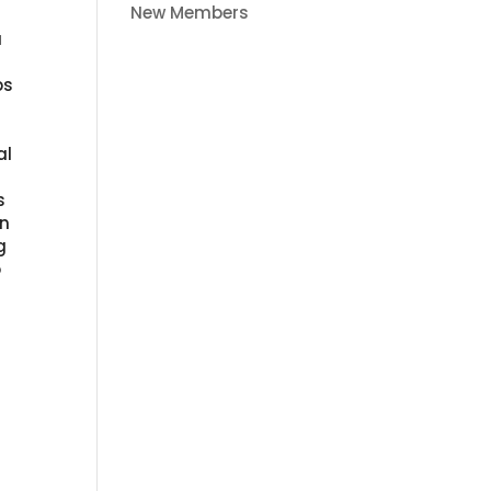
New Members
a
g
ps
al
s
an
g
o