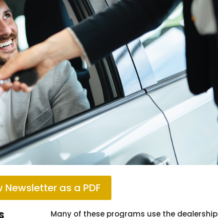
 Newsletter as a PDF
s
Many of these programs use the dealership