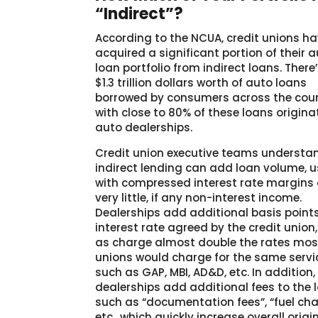
“Indirect”?
According to the NCUA, credit unions h
acquired a significant portion of their 
loan portfolio from indirect loans. There
$1.3 trillion dollars worth of auto loans
borrowed by consumers across the coun
with close to 80% of these loans origina
auto dealerships.
Credit union executive teams understa
indirect lending can add loan volume, u
with compressed interest rate margins
very little, if any non-interest income.
Dealerships add additional basis points
interest rate agreed by the credit union,
as charge almost double the rates most
unions would charge for the same servi
such as GAP, MBI, AD&D, etc. In addition,
dealerships add additional fees to the 
such as “documentation fees”, “fuel cha
etc., which quickly increase overall origi