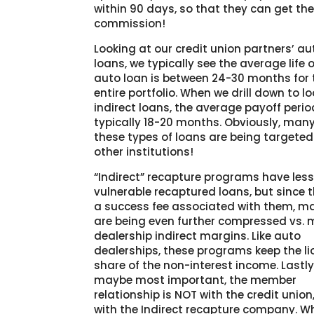
within 90 days, so that they can get the
commission!
Looking at our credit union partners’ au
loans, we typically see the average life 
auto loan is between 24-30 months for 
entire portfolio. When we drill down to l
indirect loans, the average payoff perio
typically 18-20 months. Obviously, many
these types of loans are being targeted
other institutions!
“Indirect” recapture programs have les
vulnerable recaptured loans, but since t
a success fee associated with them, m
are being even further compressed vs. 
dealership indirect margins. Like auto
dealerships, these programs keep the li
share of the non-interest income. Lastl
maybe most important, the member
relationship is NOT with the credit union
with the Indirect recapture company. W