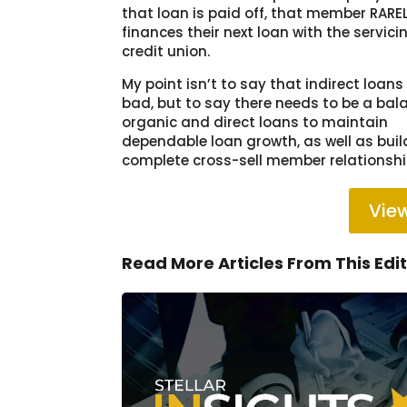
that loan is paid off, that member RARE
finances their next loan with the servici
credit union.
My point isn’t to say that indirect loans
bad, but to say there needs to be a bal
organic and direct loans to maintain
dependable loan growth, as well as bui
complete cross-sell member relationshi
View
Read More Articles From This Edi