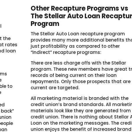
Other Recapture Programs vs
The Stellar Auto Loan Recaptu
Program
l
The Stellar Auto Loan recapture program
t the
provides many more additional benefits th
at rates
just profitability as compared to other
end loan
“Indirect” recapture programs:
There are less charge offs with the Stellar
program. These new members have great t
ams
records of being current on their loan
e
repayments. Only those prospects that are
ble to
current are targeted.
e
All marketing material is branded with the
credit union’s brand standards. All marketi
ced
materials look like they are generated from
e back”
credit union. There is nothing about Stellar 
union
Loan on the marketing messages. The credi
people
union enjoys the benefit of increased brand
loan