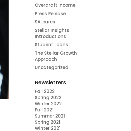
Overdraft Income
Press Release
SALcares
Stellar Insights
Introductions
Student Loans
The Stellar Growth
Approach
Uncategorized
Newsletters
Fall 2022
Spring 2022
Winter 2022
Fall 2021
Summer 2021
Spring 2021
Winter 2021