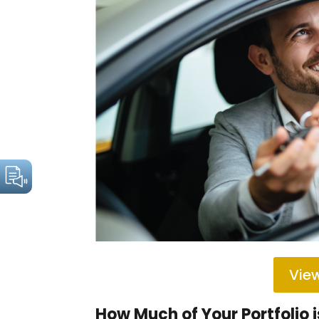
View
How Much of Your Portfolio i