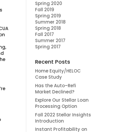
Spring 2020
Fall 2019
’s
Spring 2019
Summer 2018
Spring 2018
NCUA
Fall 2017
ion
Summer 2017
Spring 2017
ng,
nd
the
Recent Posts
Home Equity/HELOC
d
Case Study
Has the Auto–Refi
’re
Market Declined?
Explore Our Stellar Loan
Processing Option
Fall 2022 Stellar Insights
o
Introduction
Instant Profitability on