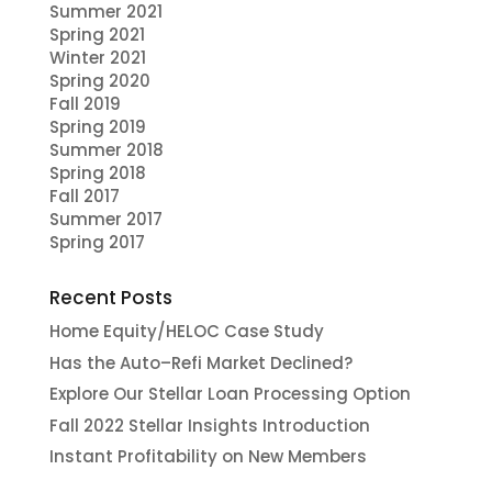
Summer 2021
Spring 2021
Winter 2021
Spring 2020
Fall 2019
Spring 2019
Summer 2018
Spring 2018
Fall 2017
Summer 2017
Spring 2017
Recent Posts
Home Equity/HELOC Case Study
Has the Auto–Refi Market Declined?
Explore Our Stellar Loan Processing Option
Fall 2022 Stellar Insights Introduction
Instant Profitability on New Members