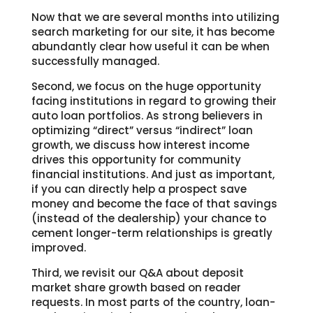
Now that we are several months into utilizing
search marketing for our site, it has become
abundantly clear how useful it can be when
successfully managed.
Second, we focus on the huge opportunity
facing institutions in regard to growing their
auto loan portfolios. As strong believers in
optimizing “direct” versus “indirect” loan
growth, we discuss how interest income
drives this opportunity for community
financial institutions. And just as important,
if you can directly help a prospect save
money and become the face of that savings
(instead of the dealership) your chance to
cement longer-term relationships is greatly
improved.
Third, we revisit our Q&A about deposit
market share growth based on reader
requests. In most parts of the country, loan-