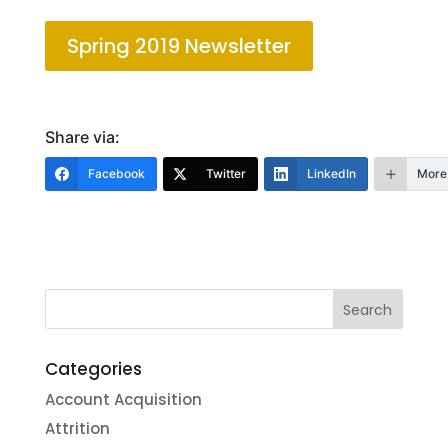
Spring 2019 Newsletter
Share via:
Facebook
Twitter
LinkedIn
More
Categories
Account Acquisition
Attrition