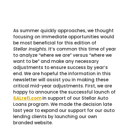
As summer quickly approaches, we thought
focusing on immediate opportunities would
be most beneficial for this edition of
Stellar Insights
. It’s common this time of year
to analyze “where we are” versus “where we
want to be” and make any necessary
adjustments to ensure success by year’s
end. We are hopeful the information in this
newsletter will assist you in making these
critical mid-year adjustments. First, we are
happy to announce the successful launch of
SALrefi.com
in support of our Stellar Auto
Loans program. We made the decision late
last year to expand our support for our auto
lending clients by launching our own
branded website.