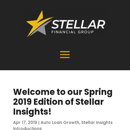
Welcome to our Spring
2019 Edition of Stellar
Insights!
Apr 17, 2019
|
Auto Loan Growth
,
Stellar Insights
Introductions