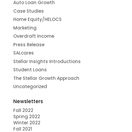
Auto Loan Growth
Case Studies
Home Equity/HELOCS
Marketing
Overdraft Income
Press Release
SALcares
Stellar Insights Introductions
Student Loans
The Stellar Growth Approach
Uncategorized
Newsletters
Fall 2022
Spring 2022
Winter 2022
Fall 2021