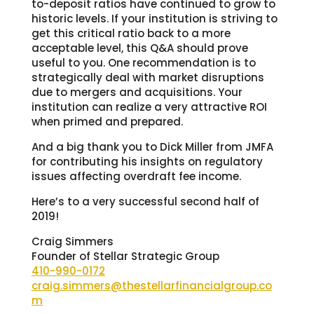
to-deposit ratios have continued to grow to
historic levels. If your institution is striving to
get this critical ratio back to a more
acceptable level, this Q&A should prove
useful to you. One recommendation is to
strategically deal with market disruptions
due to mergers and acquisitions. Your
institution can realize a very attractive ROI
when primed and prepared.
And a big thank you to Dick Miller from JMFA
for contributing his insights on regulatory
issues affecting overdraft fee income.
Here’s to a very successful second half of
2019!
Craig Simmers
Founder of Stellar Strategic Group
410-990-0172
craig.simmers@thestellarfinancialgroup.co
m